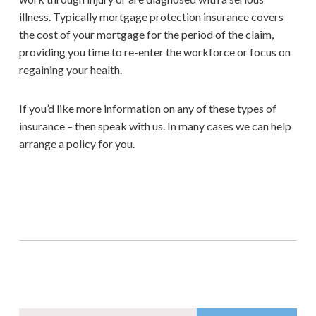
illness. Typically mortgage protection insurance covers
the cost of your mortgage for the period of the claim,
providing you time to re-enter the workforce or focus on
regaining your health.
If you’d like more information on any of these types of
insurance – then speak with us. In many cases we can help
arrange a policy for you.