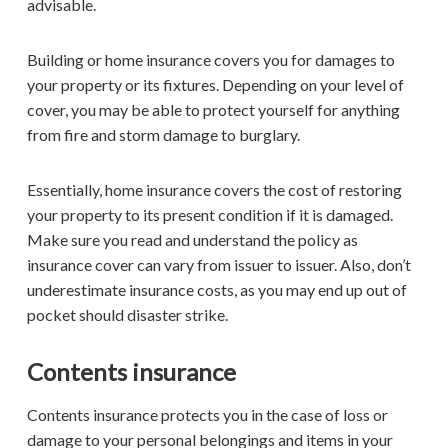
advisable.
Building or home insurance covers you for damages to
your property or its fixtures. Depending on your level of
cover, you may be able to protect yourself for anything
from fire and storm damage to burglary.
Essentially, home insurance covers the cost of restoring
your property to its present condition if it is damaged.
Make sure you read and understand the policy as
insurance cover can vary from issuer to issuer. Also, don’t
underestimate insurance costs, as you may end up out of
pocket should disaster strike.
Contents insurance
Contents insurance protects you in the case of loss or
damage to your personal belongings and items in your