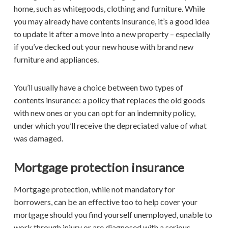
home, such as whitegoods, clothing and furniture. While
you may already have contents insurance, it’s a good idea
to update it after a move into a new property – especially
if you’ve decked out your new house with brand new
furniture and appliances.
You’ll usually have a choice between two types of
contents insurance: a policy that replaces the old goods
with new ones or you can opt for an indemnity policy,
under which you’ll receive the depreciated value of what
was damaged.
Mortgage protection insurance
Mortgage protection, while not mandatory for
borrowers, can be an effective too to help cover your
mortgage should you find yourself unemployed, unable to
work through injury or are diagnosed with a serious