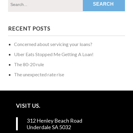
RECENT POSTS
Concerned about servicing your loans?
Uber Eats Stopped Me Getting A Loan!
The 80-20 rule
The unexpected rate rise
VISIT US.
312 Henley Beach Road
Underdale SA 5032