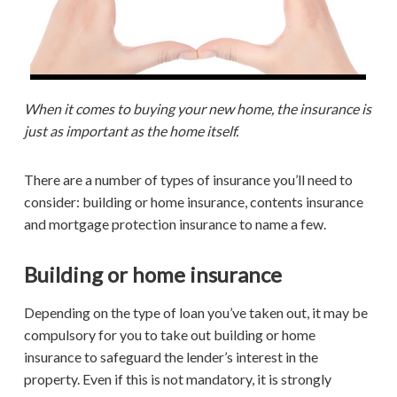
When it comes to buying your new home, the insurance is
just as important as the home itself.
There are a number of types of insurance you’ll need to
consider: building or home insurance, contents insurance
and mortgage protection insurance to name a few.
Building or home insurance
Depending on the type of loan you’ve taken out, it may be
compulsory for you to take out building or home
insurance to safeguard the lender’s interest in the
property. Even if this is not mandatory, it is strongly