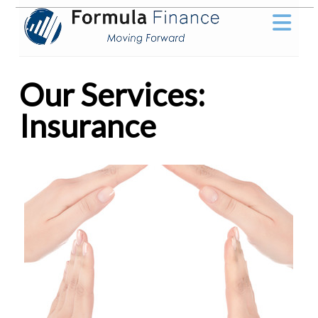
Our Services:
Insurance